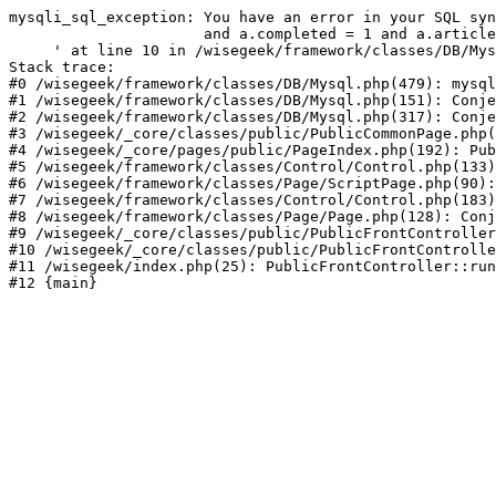
mysqli_sql_exception: You have an error in your SQL syn
                      and a.completed = 1 and a.article
     ' at line 10 in /wisegeek/framework/classes/DB/Mys
Stack trace:

#0 /wisegeek/framework/classes/DB/Mysql.php(479): mysql
#1 /wisegeek/framework/classes/DB/Mysql.php(151): Conje
#2 /wisegeek/framework/classes/DB/Mysql.php(317): Conje
#3 /wisegeek/_core/classes/public/PublicCommonPage.php(
#4 /wisegeek/_core/pages/public/PageIndex.php(192): Pub
#5 /wisegeek/framework/classes/Control/Control.php(133)
#6 /wisegeek/framework/classes/Page/ScriptPage.php(90):
#7 /wisegeek/framework/classes/Control/Control.php(183)
#8 /wisegeek/framework/classes/Page/Page.php(128): Conj
#9 /wisegeek/_core/classes/public/PublicFrontController
#10 /wisegeek/_core/classes/public/PublicFrontControlle
#11 /wisegeek/index.php(25): PublicFrontController::run
#12 {main}